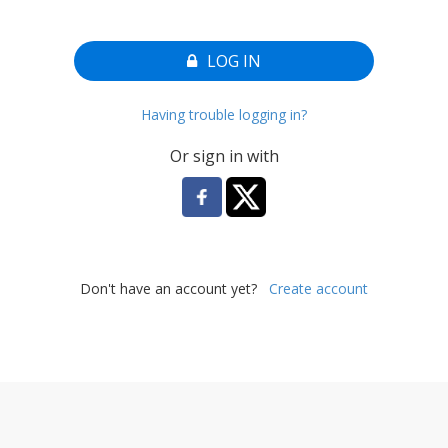
LOG IN
Having trouble logging in?
Or sign in with
Don't have an account yet?
Create account