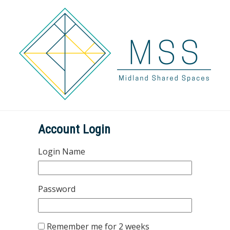
Account Login
Login Name
Password
Remember me for 2 weeks